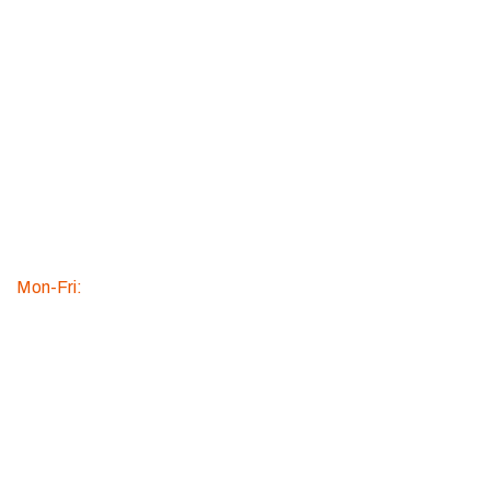
Over 20+
Years
Experienc
e
WE ARE
AVAILABLE
Mon-Fri:
9:00am to
5:30pm