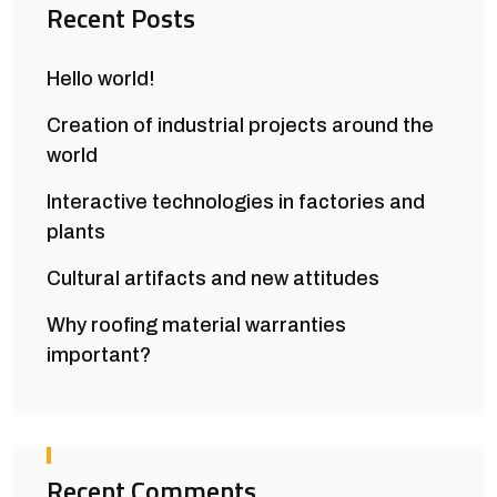
Recent Posts
Hello world!
Creation of industrial projects around the
world
Interactive technologies in factories and
plants
Cultural artifacts and new attitudes
Why roofing material warranties
important?
Recent Comments