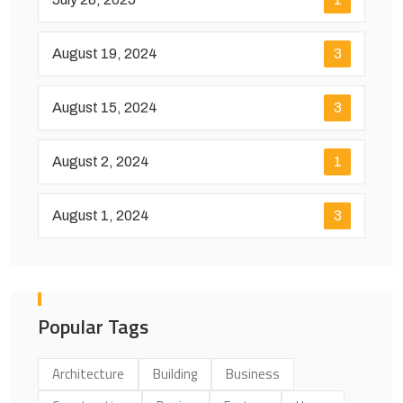
August 19, 2024
3
August 15, 2024
3
August 2, 2024
1
August 1, 2024
3
Popular Tags
Architecture
Building
Business