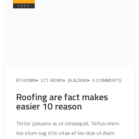
2024
BY ADMIN
271 VIEWS
BUILDING
0 COMMENTS
Roofing are fact makes
easier 10 reason
Tortor posuere ac ut consequat. Tellusi elem
isis etum sag ittis vitae et leo duis ut diam.