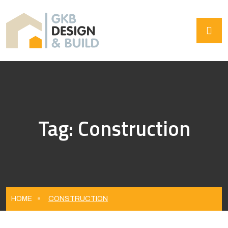
Tag:
Construction
HOME
CONSTRUCTION