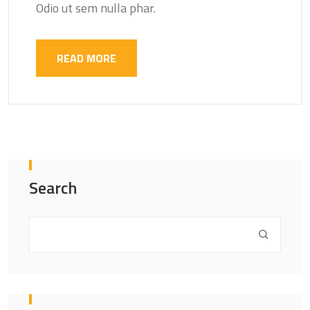
Odio ut sem nulla phar.
READ MORE
Search