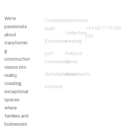
About Us
Our Services
Phone
Number
We’re
Complete
Bathrooms
passionate
+44 (0) 7773 335
Build
Underfloor
about
205
Extensions
Heating
transformin
g
Loft
Patios &
Follow Us
construction
Conversions
Drives
visions into
Refurbishments
Groundworks
reality,
creating
Kitchens
exceptional
spaces
where
families and
businesses