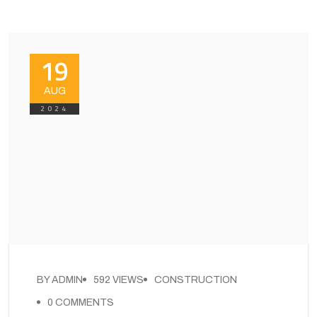
19
AUG
2024
BY ADMIN
592 VIEWS
CONSTRUCTION
0 COMMENTS