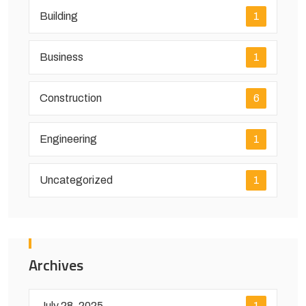
Building
1
Business
1
Construction
6
Engineering
1
Uncategorized
1
Archives
July 28, 2025
1