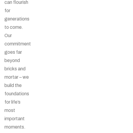
can flourish
for
generations
to come.
Our
commitment
goes far
beyond
bricks and
mortar – we
build the
foundations
for life’s
most
important
moments.