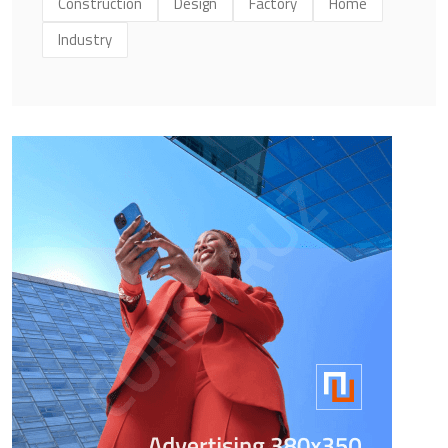
Construction
Design
Factory
Home
Industry