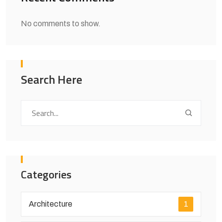
No comments to show.
Search Here
Categories
Architecture
1