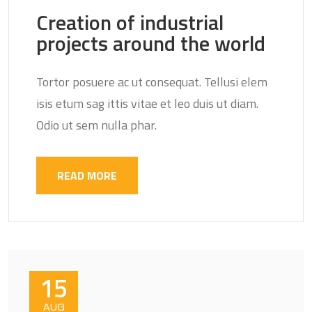
Creation of industrial
projects around the world
Tortor posuere ac ut consequat. Tellusi elem
isis etum sag ittis vitae et leo duis ut diam.
Odio ut sem nulla phar.
READ MORE
15
AUG